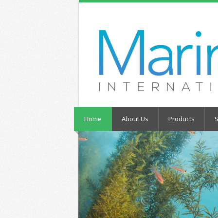
Home
About Us
Products
S