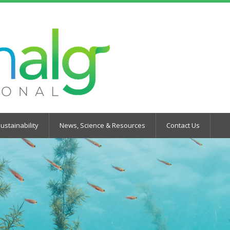
ustainability
News, Science & Resources
Contact Us