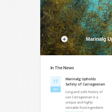
+
Marinalg Uph
In The News
Marinalg Upholds
17
Safety of Carrageenan
Apr
Long and safe history of
use Carrageenan is a
unique and highly
versatile food ingredient