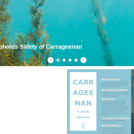
olds Safety of Carrageenan