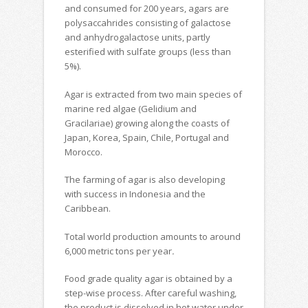
and consumed for 200 years, agars are
polysaccahrides consisting of galactose
and anhydrogalactose units, partly
esterified with sulfate groups (less than
5%).
Agar is extracted from two main species of
marine red algae (Gelidium and
Gracilariae) growing along the coasts of
Japan, Korea, Spain, Chile, Portugal and
Morocco.
The farming of agar is also developing
with success in Indonesia and the
Caribbean.
Total world production amounts to around
6,000 metric tons per year
.
Food grade quality agar is obtained by a
step-wise process. After careful washing,
the product is dissolved in hot water under