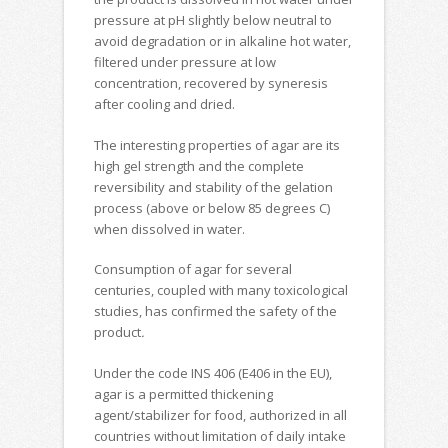
pressure at pH slightly below neutral to
avoid degradation or in alkaline hot water,
filtered under pressure at low
concentration, recovered by syneresis
after cooling and dried.
The interesting properties of agar are its
high gel strength and the complete
reversibility and stability of the gelation
process (above or below 85 degrees C)
when dissolved in water.
Consumption of agar for several
centuries, coupled with many toxicological
studies, has confirmed the safety of the
product
.
Under the code INS 406 (E406 in the EU),
agar is a permitted thickening
agent/stabilizer for food, authorized in all
countries without limitation of daily intake