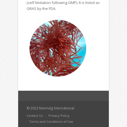
(self limitation following GMP). It is listed as
GRAS by the FDA.
© 2023 Marinalg International
Contact Us
Privacy Policy
Terms and Conditions of Use