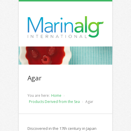
Agar
You are here:
Home
Products Derived from the Sea
Agar
Discovered in the 17th century in Japan