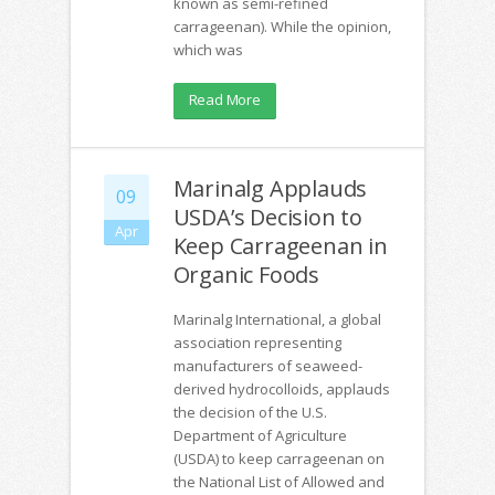
known as semi-refined
carrageenan). While the opinion,
which was
Read More
Marinalg Applauds
09
USDA’s Decision to
Apr
Keep Carrageenan in
Organic Foods
Marinalg International, a global
association representing
manufacturers of seaweed-
derived hydrocolloids, applauds
the decision of the U.S.
Department of Agriculture
(USDA) to keep carrageenan on
the National List of Allowed and