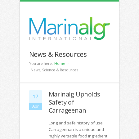
News & Resources
You are here:
Home
News, Science & Resources
Marinalg Upholds
17
Safety of
Apr
Carrageenan
Long and safe history of use
Carrageenan is a unique and
highly versatile food ingredient