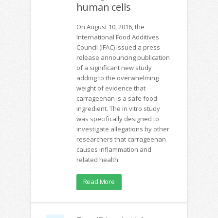
human cells
On August 10, 2016, the
International Food Additives
Council (IFAC) issued a press
release announcing publication
of a significant new study
adding to the overwhelming
weight of evidence that
carrageenan is a safe food
ingredient. The in vitro study
was specifically designed to
investigate allegations by other
researchers that carrageenan
causes inflammation and
related health
Read More