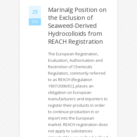
Marinalg Position on
29
the Exclusion of
Oct
Seaweed-Derived
Hydrocolloids from
REACH Registration
The European Registration,
Evaluation, Authorisation and
Restriction of Chemicals
Regulation, commonly referred
to as REACH (Regulation
1907/2006/EC), places an
obligation on European
manufacturers and importers to
register their products in order
to continue production in or
import into the European
market. REACH registration does
not apply to substances