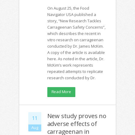
On August 25, the Food
Navigator USA published a
story, “New Research Tackles
Carrageenan Safety Concerns”,
which describes the recent in
vitro research on carrageenan
conducted by Dr. James McKim.
A copy of the article is available
here. As noted in the article, Dr.
McKim’s work represents
repeated attempts to replicate
research conducted by Dr.
Read More
New study proves no
11
adverse effects of
Aug
carrageenan in