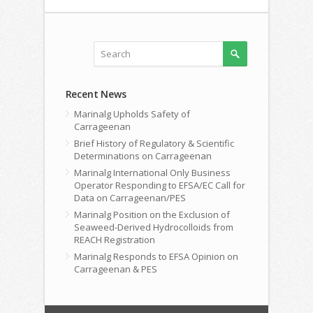
Recent News
Marinalg Upholds Safety of
Carrageenan
Brief History of Regulatory & Scientific
Determinations on Carrageenan
Marinalg International Only Business
Operator Responding to EFSA/EC Call for
Data on Carrageenan/PES
Marinalg Position on the Exclusion of
Seaweed-Derived Hydrocolloids from
REACH Registration
Marinalg Responds to EFSA Opinion on
Carrageenan & PES