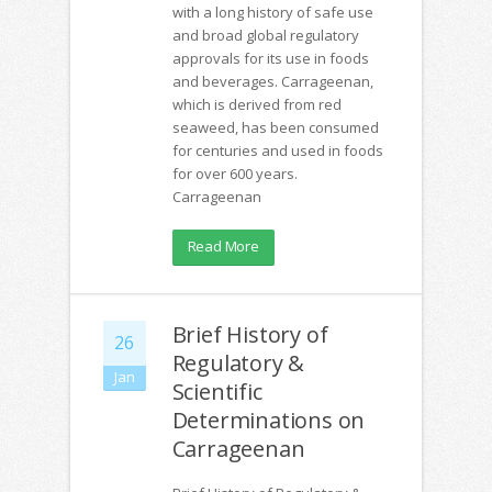
with a long history of safe use
and broad global regulatory
approvals for its use in foods
and beverages. Carrageenan,
which is derived from red
seaweed, has been consumed
for centuries and used in foods
for over 600 years.
Carrageenan
Read More
Brief History of
26
Regulatory &
Jan
Scientific
Determinations on
Carrageenan