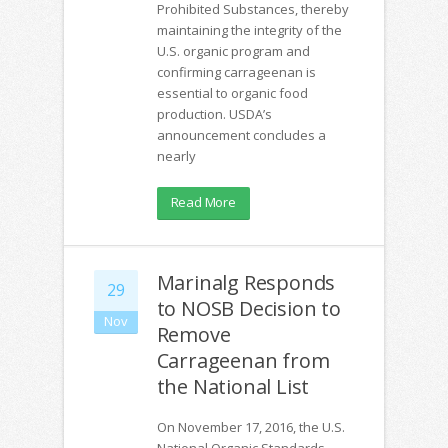
Prohibited Substances, thereby
maintaining the integrity of the
U.S. organic program and
confirming carrageenan is
essential to organic food
production. USDA’s
announcement concludes a
nearly
Read More
Marinalg Responds
29
to NOSB Decision to
Nov
Remove
Carrageenan from
the National List
On November 17, 2016, the U.S.
National Organic Standards