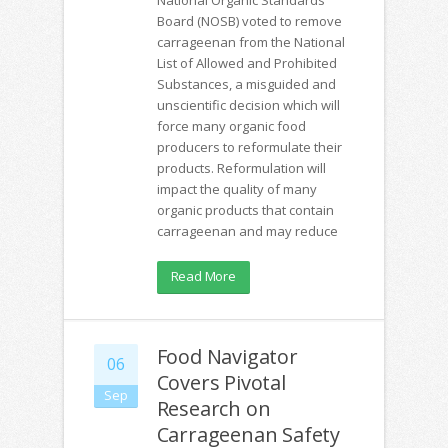
Board (NOSB) voted to remove
carrageenan from the National
List of Allowed and Prohibited
Substances, a misguided and
unscientific decision which will
force many organic food
producers to reformulate their
products. Reformulation will
impact the quality of many
organic products that contain
carrageenan and may reduce
Read More
Food Navigator
06
Covers Pivotal
Sep
Research on
Carrageenan Safety