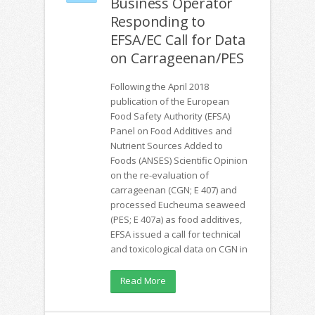
Business Operator
Responding to
EFSA/EC Call for Data
on Carrageenan/PES
Following the April 2018
publication of the European
Food Safety Authority (EFSA)
Panel on Food Additives and
Nutrient Sources Added to
Foods (ANSES) Scientific Opinion
on the re-evaluation of
carrageenan (CGN; E 407) and
processed Eucheuma seaweed
(PES; E 407a) as food additives,
EFSA issued a call for technical
and toxicological data on CGN in
Read More