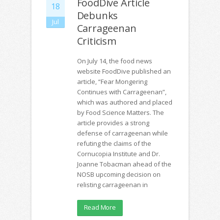
FoodDive Article
18
Debunks
Jul
Carrageenan
Criticism
On July 14, the food news
website FoodDive published an
article, “Fear Mongering
Continues with Carrageenan”,
which was authored and placed
by Food Science Matters. The
article provides a strong
defense of carrageenan while
refuting the claims of the
Cornucopia Institute and Dr.
Joanne Tobacman ahead of the
NOSB upcoming decision on
relisting carrageenan in
Read More