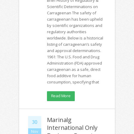
Brief History of Regulatory &
Scientific Determinations on
Carrageenan The safety of
carrageenan has been upheld
by scientific organizations and
regulatory authorities
worldwide. Below is a historical
listing of carrageenan’s safety
and approval determinations.
1961: The U.S. Food and Drug
Administration (FDA) approved
carrageenan as a safe, direct
food additive for human
consumption, specifying that
Read More
Marinalg
30
International Only
Nov