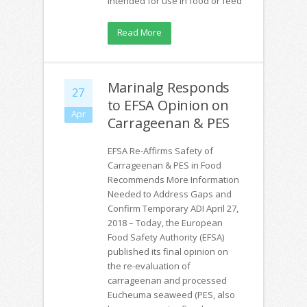
intended for use in food or feed
Read More
Marinalg Responds
27
to EFSA Opinion on
Apr
Carrageenan & PES
EFSA Re-Affirms Safety of
Carrageenan & PES in Food
Recommends More Information
Needed to Address Gaps and
Confirm Temporary ADI April 27,
2018 – Today, the European
Food Safety Authority (EFSA)
published its final opinion on
the re-evaluation of
carrageenan and processed
Eucheuma seaweed (PES, also