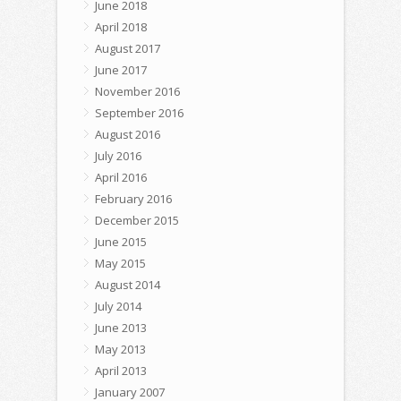
June 2018
April 2018
August 2017
June 2017
November 2016
September 2016
August 2016
July 2016
April 2016
February 2016
December 2015
June 2015
May 2015
August 2014
July 2014
June 2013
May 2013
April 2013
January 2007