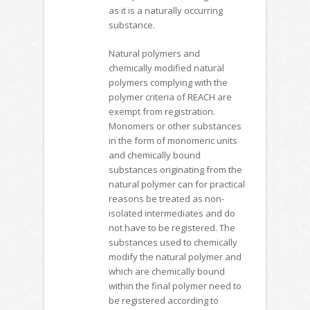
as it is a naturally occurring
substance.
Natural polymers and
chemically modified natural
polymers complying with the
polymer criteria of REACH are
exempt from registration.
Monomers or other substances
in the form of monomeric units
and chemically bound
substances originating from the
natural polymer can for practical
reasons be treated as non-
isolated intermediates and do
not have to be registered. The
substances used to chemically
modify the natural polymer and
which are chemically bound
within the final polymer need to
be registered according to