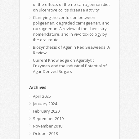
of the effects of the no-carrageenan diet
on ulcerative colitis disease activity”
Clarifying the confusion between
poligeenan, degraded carrageenan, and
carrageenan: A review of the chemistry,
nomenclature, and in vivo toxicology by
the oral route
Biosynthesis of Agar in Red Seaweeds: A
Review
Current Knowledge on Agarolytic
Enzymes and the Industrial Potential of
Agar-Derived Sugars
Archives
April 2025
January 2024
February 2020
September 2019
November 2018
October 2018