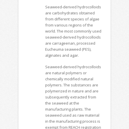
Seaweed-derived hydrocolloids
are carbohydrates obtained
from different species of algae
from various regions of the
world. The most commonly used
seaweed-derived hydrocolloids
are carrageenan, processed
Eucheuma seaweed (PES),
alginates and agar.
Seaweed-derived hydrocolloids
are natural polymers or
chemically modified natural
polymers. The substances are
polymerized in nature and are
subsequently extracted from
the seaweed at the
manufacturing plants. The
seaweed used as raw material
in the manufacturing process is
exempt from REACH registration