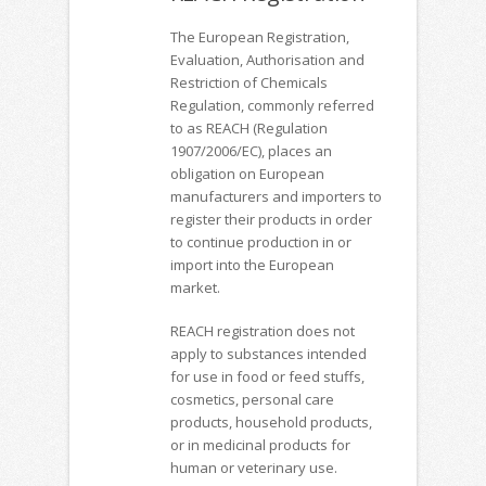
The European Registration,
Evaluation, Authorisation and
Restriction of Chemicals
Regulation, commonly referred
to as REACH (Regulation
1907/2006/EC), places an
obligation on European
manufacturers and importers to
register their products in order
to continue production in or
import into the European
market.
REACH registration does not
apply to substances intended
for use in food or feed stuffs,
cosmetics, personal care
products, household products,
or in medicinal products for
human or veterinary use.