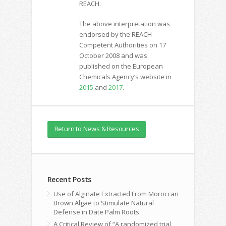
REACH.
The above interpretation was
endorsed by the REACH
Competent Authorities on 17
October 2008 and was
published on the European
Chemicals Agency’s website in
2015
and
2017
.
Return to News & Resources
Recent Posts
Use of Alginate Extracted From Moroccan
Brown Algae to Stimulate Natural
Defense in Date Palm Roots
A Critical Review of “A randomized trial