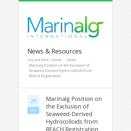
News & Resources
You are here:
Home
News
Marinalg Position on the Exclusion of
Seaweed-Derived Hydrocolloids from
REACH Registration
Marinalg Position on
29
the Exclusion of
Oct
Seaweed-Derived
Hydrocolloids from
REACH Registration