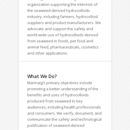
organization supporting the interests of
the seaweed-derived hydrocolloids
industry, including farmers, hydrocolloid
suppliers and product manufacturers. We
advocate and support the safety and
world-wide use of hydrocolloids derived
from seaweed in foods, pet food and
animal feed, pharmaceuticals, cosmetics
and other applications.
What We Do?
Marinalg’s primary objectives include
promoting a better understanding of the
benefits and uses of hydrocolloids
produced from seaweed to key
audiences, including health professionals
and consumers. We verify, document, and
communicate the safety and technological
justification of seaweed-derived