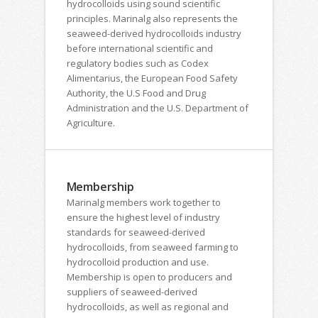
hydrocolloids using sound scientific
principles. Marinalg also represents the
seaweed-derived hydrocolloids industry
before international scientific and
regulatory bodies such as Codex
Alimentarius, the European Food Safety
Authority, the U.S Food and Drug
Administration and the U.S. Department of
Agriculture.
Membership
Marinalg members work together to
ensure the highest level of industry
standards for seaweed-derived
hydrocolloids, from seaweed farming to
hydrocolloid production and use.
Membership is open to producers and
suppliers of seaweed-derived
hydrocolloids, as well as regional and