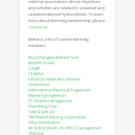
national associations whose objectives
and activities are related to seaweed and
seaweed-derived hydrocolloids. To learn
more about Marinalg membership, please
contact us
.
Below is a list of current Marinalg
members:
BLG/Shanghai Brilliant Gum
Benefit Ocean
Cargill
CEAMSA
Extractos Naturales Gelymar
Greenfresh
International Flavors & Fragrances
Marcel Carrageenan
PT Amarta Carrageenan
Shemberg Corp.
Tate & Lyle LLC
TBK Manufacturing Corporation
Tilley Distribution
W Hydrocolloids, Inc./RICO Carrageenan
Zhenpai