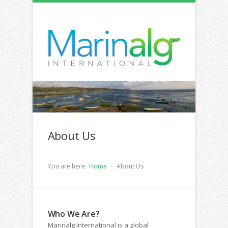
About Us
You are here:
Home
About Us
Who We Are?
Marinalg International is a global