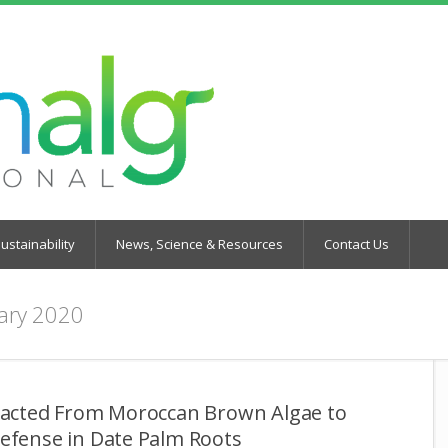
ustainability
News, Science & Resources
Contact Us
ary 2020
tracted From Moroccan Brown Algae to
Defense in Date Palm Roots