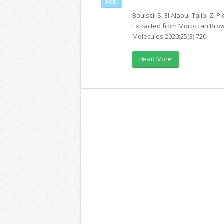
Feb
Bouissil S, El Alaoui-Talibi Z, 
Extracted from Moroccan Brow
Molecules 2020;25(3):720
Read More