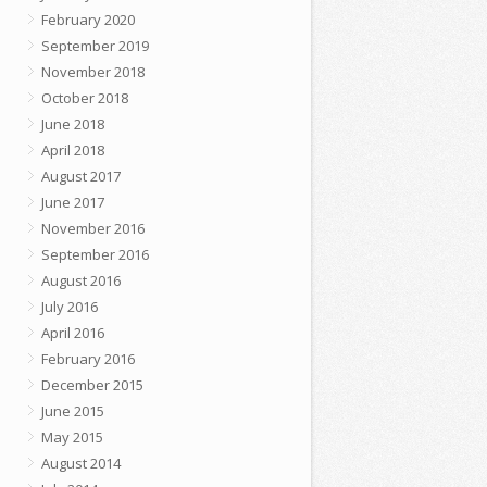
February 2020
September 2019
November 2018
October 2018
June 2018
April 2018
August 2017
June 2017
November 2016
September 2016
August 2016
July 2016
April 2016
February 2016
December 2015
June 2015
May 2015
August 2014