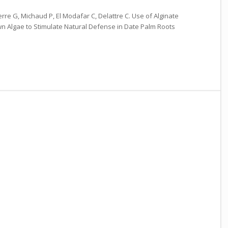
Pierre G, Michaud P, El Modafar C, Delattre C. Use of Alginate
n Algae to Stimulate Natural Defense in Date Palm Roots