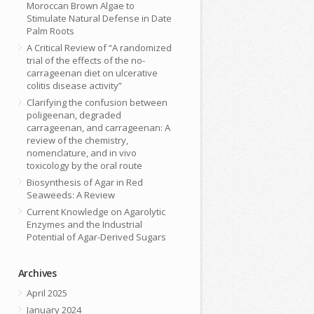
Moroccan Brown Algae to
Stimulate Natural Defense in Date
Palm Roots
A Critical Review of “A randomized
trial of the effects of the no-
carrageenan diet on ulcerative
colitis disease activity”
Clarifying the confusion between
poligeenan, degraded
carrageenan, and carrageenan: A
review of the chemistry,
nomenclature, and in vivo
toxicology by the oral route
Biosynthesis of Agar in Red
Seaweeds: A Review
Current Knowledge on Agarolytic
Enzymes and the Industrial
Potential of Agar-Derived Sugars
Archives
April 2025
January 2024