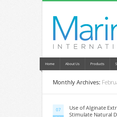
Home
About Us
Products
S
Monthly Archives:
Febru
Use of Alginate Ex
07
Stimulate Natural 