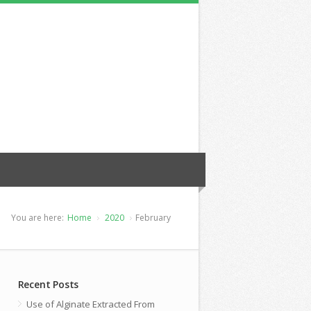
You are here:
Home
2020
February
Recent Posts
Use of Alginate Extracted From