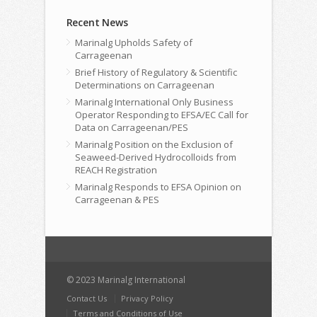
Recent News
Marinalg Upholds Safety of
Carrageenan
Brief History of Regulatory & Scientific
Determinations on Carrageenan
Marinalg International Only Business
Operator Responding to EFSA/EC Call for
Data on Carrageenan/PES
Marinalg Position on the Exclusion of
Seaweed-Derived Hydrocolloids from
REACH Registration
Marinalg Responds to EFSA Opinion on
Carrageenan & PES
© 2023 Marinalg International
Contact Us
Privacy Policy
Terms and Conditions of Use