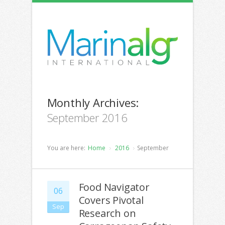
Monthly Archives:
September 2016
You are here:
Home
2016
September
Food Navigator
06
Covers Pivotal
Sep
Research on