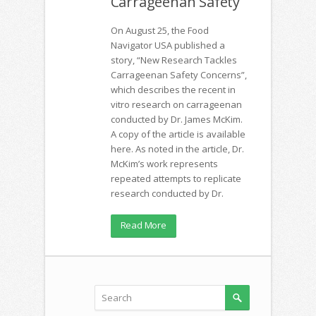
Carrageenan Safety
On August 25, the Food
Navigator USA published a
story, “New Research Tackles
Carrageenan Safety Concerns”,
which describes the recent in
vitro research on carrageenan
conducted by Dr. James McKim.
A copy of the article is available
here. As noted in the article, Dr.
McKim’s work represents
repeated attempts to replicate
research conducted by Dr.
Read More