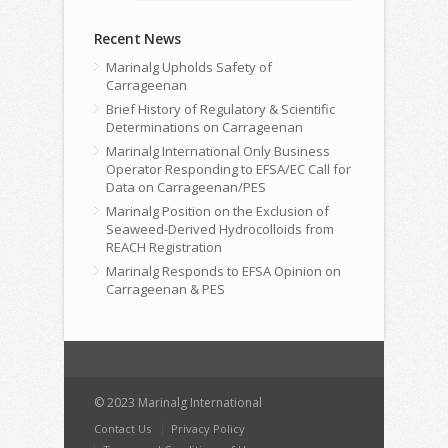
Recent News
Marinalg Upholds Safety of
Carrageenan
Brief History of Regulatory & Scientific
Determinations on Carrageenan
Marinalg International Only Business
Operator Responding to EFSA/EC Call for
Data on Carrageenan/PES
Marinalg Position on the Exclusion of
Seaweed-Derived Hydrocolloids from
REACH Registration
Marinalg Responds to EFSA Opinion on
Carrageenan & PES
© 2023 Marinalg International
Contact Us
Privacy Policy