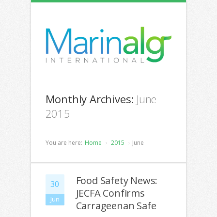
Monthly Archives:
June
2015
You are here:
Home
2015
June
Food Safety News:
30
JECFA Confirms
Jun
Carrageenan Safe