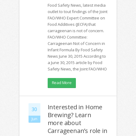
Food Safety News, latest media
outlet to tout findings of the Joint
FAO/WHO Expert Committee on
Food Additives (JECFA) that
carrageenan is not of concern.
FAO/WHO Committee:
Carrageenan Not of Concern in
Infant Formula By Food Safety
News June 30, 2015 According to
a June 30, 2015 article by Food
Safety News, the Joint FAO/WHO
Read More
Interested in Home
30
Brewing? Learn
Jun
more about
Carrageenan’s role in