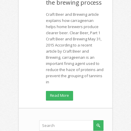
the brewing process
Craft Beer and Brewing article
explains how carrageenan
helps home brewers produce
clearer beer. Clear Beer, Part 1
Craft Beer and Brewing May 31,
2015 According to a recent
article by Craft Beer and
Brewing, carrageenan is an
important fining agent used to
reduce the haze of proteins and
prevent the grouping of tannins
in
Read More