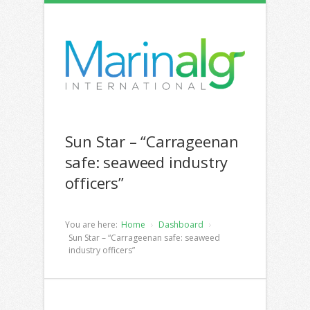
Sun Star – “Carrageenan
safe: seaweed industry
officers”
You are here:
Home
Dashboard
Sun Star – “Carrageenan safe: seaweed
industry officers”