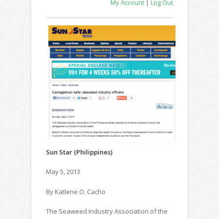
My Account
|
Log Out
Sun Star (Philippines)
May 5, 2013
By Katlene O. Cacho
The Seaweed Industry Association of the