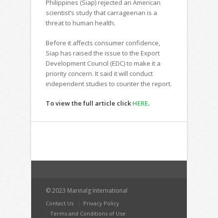
Philippines (Siap) rejected an American
scientist’s study that carrageenan is a
threat to human health.
Before it affects consumer confidence,
Siap has raised the issue to the Export
Development Council (EDC) to make it a
priority concern. It said it will conduct
independent studies to counter the report.
To view the full article click
HERE
.
© 2023 Marinalg International
Contact Us
Privacy Policy
Terms and Conditions of Use