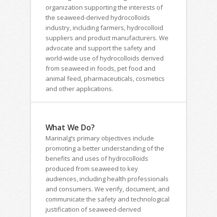
organization supporting the interests of
the seaweed-derived hydrocolloids
industry, including farmers, hydrocolloid
suppliers and product manufacturers. We
advocate and support the safety and
world-wide use of hydrocolloids derived
from seaweed in foods, pet food and
animal feed, pharmaceuticals, cosmetics
and other applications.
What We Do?
Marinalg’s primary objectives include
promoting a better understanding of the
benefits and uses of hydrocolloids
produced from seaweed to key
audiences, including health professionals
and consumers. We verify, document, and
communicate the safety and technological
justification of seaweed-derived