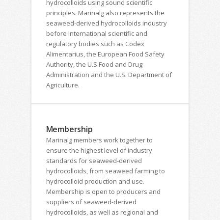
hydrocolloids using sound scientific
principles. Marinalg also represents the
seaweed-derived hydrocolloids industry
before international scientific and
regulatory bodies such as Codex
Alimentarius, the European Food Safety
Authority, the U.S Food and Drug
Administration and the U.S. Department of
Agriculture.
Membership
Marinalg members work together to
ensure the highest level of industry
standards for seaweed-derived
hydrocolloids, from seaweed farming to
hydrocolloid production and use.
Membership is open to producers and
suppliers of seaweed-derived
hydrocolloids, as well as regional and