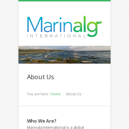
About Us
You are here:
Home
About Us
Who We Are?
Marinalg International is a global