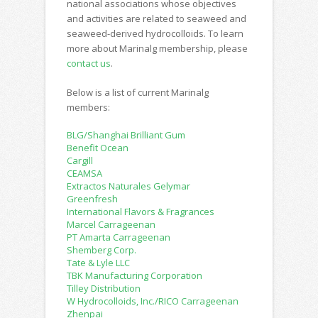
national associations whose objectives
and activities are related to seaweed and
seaweed-derived hydrocolloids. To learn
more about Marinalg membership, please
contact us
.
Below is a list of current Marinalg
members:
BLG/Shanghai Brilliant Gum
Benefit Ocean
Cargill
CEAMSA
Extractos Naturales Gelymar
Greenfresh
International Flavors & Fragrances
Marcel Carrageenan
PT Amarta Carrageenan
Shemberg Corp.
Tate & Lyle LLC
TBK Manufacturing Corporation
Tilley Distribution
W Hydrocolloids, Inc./RICO Carrageenan
Zhenpai