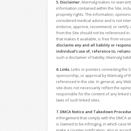
5. Disclaimer.
Marinalg makes no warranty, 
information contained within the Site, incl
propriety rights. The information, opinio
considered medical advice and is not inten
endorse, approve, recommend, or certify a
from the Site should not be referenced in
that makes it available, is free from viru
disclaims any and all liability or respon
individual’s use of, reference to, relianc
such a disclaimer of liability, Marinalg liab
6. Links.
Links or pointers connecting the S
sponsorship, or approval by Marinalg of the
referenced in the site. In general, any Web
site does not necessarily reflect the opini
responsible for the content of any linked s
laws of such linked sites.
7. DMCA Notice and Takedown Procedur
infringement that comply with the DMCA and
is claimed to be infringing, in which case
make a counter notification, also in accor