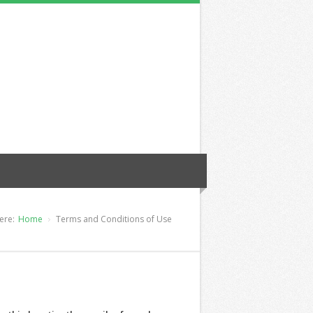
ere:
Home
Terms and Conditions of Use