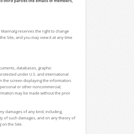
o third parties the emails of members,
. Marinalg reserves the right to change
he Site, and you may view it at any time
documents, databases, graphic
protected under U.S. and international
n the screen displaying the information.
r personal or other noncommercial,
nformation may be made without the prior
 any damages of any kind, including,
ility of such damages, and on any theory of
 on the Site.