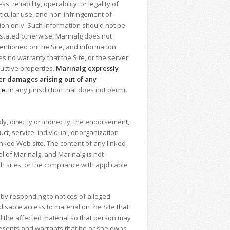
eliability, operability, or legality of
articular use, and non-infringement of
ion only. Such information should not be
y stated otherwise, Marinalg does not
entioned on the Site, and information
 no warranty that the Site, or the server
ructive properties.
Marinalg
expressly
ther damages arising out of any
te.
In any jurisdiction that does not permit
y, directly or indirectly, the endorsement,
ct, service, individual, or organization
linked Web site. The content of any linked
ol of Marinalg, and Marinalg is not
h sites, or the compliance with applicable
 by responding to notices of alleged
isable access to material on the Site that
ed the affected material so that person may
presents and warrants that he or she owns