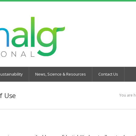
ustainability
News, Science & Resources
Contact Us
f Use
You are h