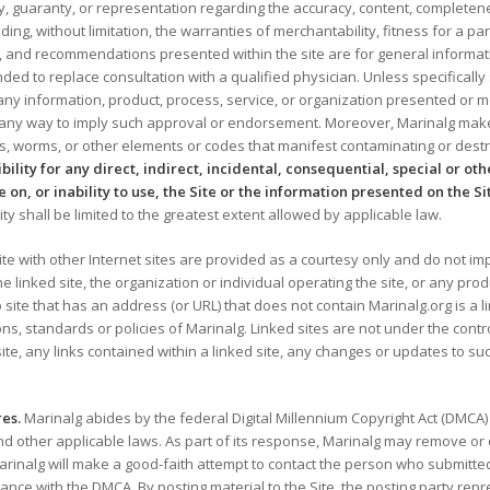
guaranty, or representation regarding the accuracy, content, completeness, r
uding, without limitation, the warranties of merchantability, fitness for a p
ns, and recommendations presented within the site are for general informat
ded to replace consultation with a qualified physician. Unless specificall
ny information, product, process, service, or organization presented or m
 any way to imply such approval or endorsement. Moreover, Marinalg makes
ses, worms, or other elements or codes that manifest contaminating or dest
sibility for any direct, indirect, incidental, consequential, special or o
e on, or inability to use, the Site or the information presented on the Si
ility shall be limited to the greatest extent allowed by applicable law.
ite with other Internet sites are provided as a courtesy only and do not impl
 linked site, the organization or individual operating the site, or any produ
 site that has an address (or URL) that does not contain Marinalg.org is a 
ons, standards or policies of Marinalg. Linked sites are not under the contr
ite, any links contained within a linked site, any changes or updates to suc
es.
Marinalg abides by the federal Digital Millennium Copyright Act (DMCA)
 other applicable laws. As part of its response, Marinalg may remove or d
 Marinalg will make a good-faith attempt to contact the person who submitt
dance with the DMCA. By posting material to the Site, the posting party re