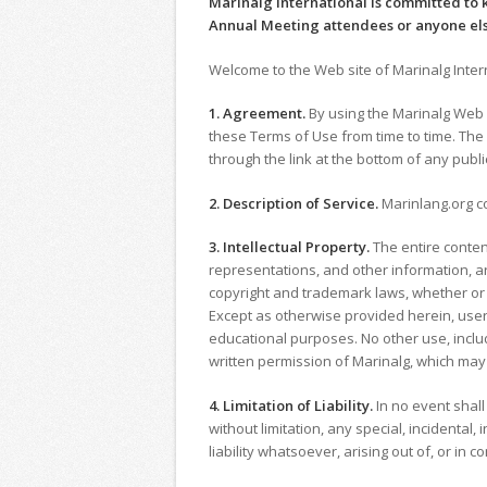
Marinalg International is committed to 
Annual Meeting attendees or anyone el
Welcome to the Web site of Marinalg Interna
1. Agreement.
By using the Marinalg Web s
these Terms of Use from time to time. The
through the link at the bottom of any publi
2. Description of Service.
Marinlang.org co
3. Intellectual Property.
The entire conten
representations, and other information, ar
copyright and trademark laws, whether or n
Except as otherwise provided herein, user
educational purposes. No other use, includ
written permission of Marinalg, which may
4. Limitation of Liability.
In no event shall 
without limitation, any special, incidenta
liability whatsoever, arising out of, or in