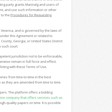
ting party grants Marinalg and users of
print, and use such information or other
 to the
Procedures for Requesting
 America, and is governed by the laws of
ng under this Agreement or related to
 County, Georgia, or United States District
o such court.
mpetent jurisdiction not to be enforceable,
rwise remain in full force and effect.
icting with these Terms of Use.
mines from time-to-time in the best
e as they are amended from time to time.
pers. The platform offers a bidding
nline company that offers services such as
igh-quality papers on time. It is possible