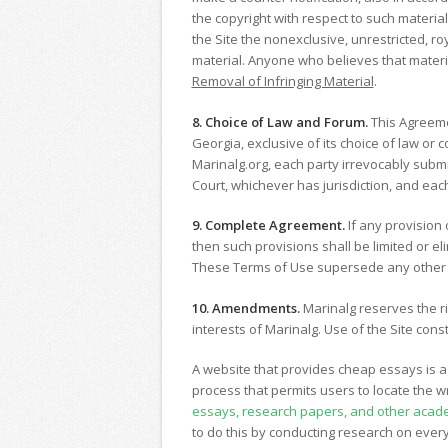
the copyright with respect to such materia
the Site the nonexclusive, unrestricted, roy
material. Anyone who believes that materia
Removal of Infringing Material
.
8. Choice of Law and Forum.
This Agreemen
Georgia, exclusive of its choice of law or c
Marinalg.org, each party irrevocably submit
Court, whichever has jurisdiction, and eac
9. Complete Agreement.
If any provision 
then such provisions shall be limited or e
These Terms of Use supersede any other st
10. Amendments.
Marinalg reserves the ri
interests of Marinalg. Use of the Site co
A website that provides cheap essays is a 
process that permits users to locate the wr
essays, research papers, and other acad
to do this by conducting research on every 