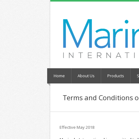
Home
About Us
Products
S
Terms and Conditions o
Effective May 2018