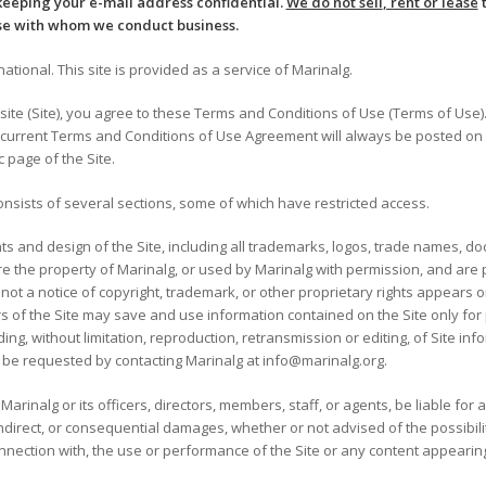
keeping your e-mail address confidential.
We do not sell
, rent or lease
t
se with whom we conduct business.
tional. This site is provided as a service of Marinalg.
ite (Site), you agree to these Terms and Conditions of Use (Terms of Use)
 current Terms and Conditions of Use Agreement will always be posted on t
c page of the Site.
nsists of several sections, some of which have restricted access.
ts and design of the Site, including all trademarks, logos, trade names, 
e the property of Marinalg, or used by Marinalg with permission, and are 
ot a notice of copyright, trademark, or other proprietary rights appears o
s of the Site may save and use information contained on the Site only fo
ing, without limitation, reproduction, retransmission or editing, of Site i
 be requested by contacting Marinalg at info@marinalg.org.
Marinalg or its officers, directors, members, staff, or agents, be liable for
l, indirect, or consequential damages, whether or not advised of the possib
 connection with, the use or performance of the Site or any content appearing