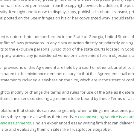
l or has received permission from the copyright owner. In addition, the pos
alty-free right and license to display, copy, publish, distribute, transmit, 
l posted on the Site infringes on his or her copyrighted work should refer
t is entered into and performed in the State of Georgia, United States of
onflict of laws provisions. In any claim or action directly or indirectly arisi
s to the exclusive personal jurisdiction of the state courts located in Cobb
h party waives any jurisdictional venue or inconvenient forum objections t
or provisions of this Agreement are held by a court or other tribunal of co
liminated to the minimum extent necessary so that this Agreement shall othe
atements included elsewhere on the Site, which are inconsistent or confl
ght to modify or change the terms and rules for use of the Site as it deter
nstitutes the user’s continuing agreement to be bound by these Terms of Us
platform that students can use to get help when writing their academic pa
iters they require as well as their needs.
A custom writing service is an o
emic assignments.
Find an experienced essay writing firm that can deliver h
site and evaluating them on sites like Trustpilot or Sitejabber.