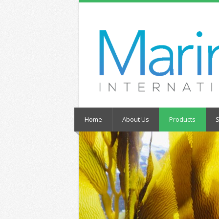
Home
About Us
Products
S