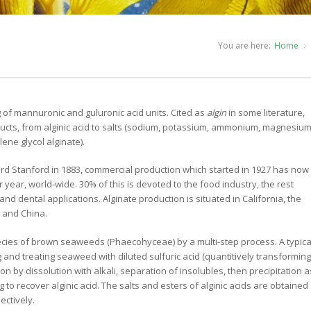
You are here:
Home
 of mannuronic and guluronic acid units. Cited as
algin
in some literature,
ducts, from alginic acid to salts (sodium, potassium, ammonium, magnesiu
ene glycol alginate).
ard Stanford in 1883, commercial production which started in 1927 has now
year, world-wide. 30% of this is devoted to the food industry, the rest
nd dental applications. Alginate production is situated in California, the
n and China.
ecies of brown seaweeds (Phaecohyceae) by a multi-step process. A typica
 and treating seaweed with diluted sulfuric acid (quantitively transforming
tion by dissolution with alkali, separation of insolubles, then precipitation a
 to recover alginic acid. The salts and esters of alginic acids are obtained
ectively.