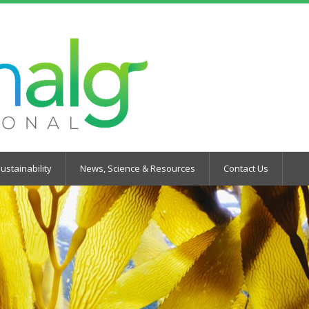
ustainability
News, Science & Resources
Contact Us