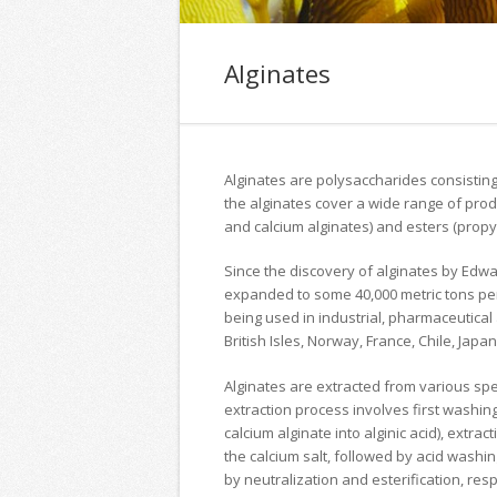
Alginates
Alginates are polysaccharides consisting
the alginates cover a wide range of pro
and calcium alginates) and esters (propyl
Since the discovery of alginates by Edw
expanded to some 40,000 metric tons per 
being used in industrial, pharmaceutical a
British Isles, Norway, France, Chile, Japa
Alginates are extracted from various sp
extraction process involves first washing
calcium alginate into alginic acid), extrac
the calcium salt, followed by acid washing
by neutralization and esterification, resp