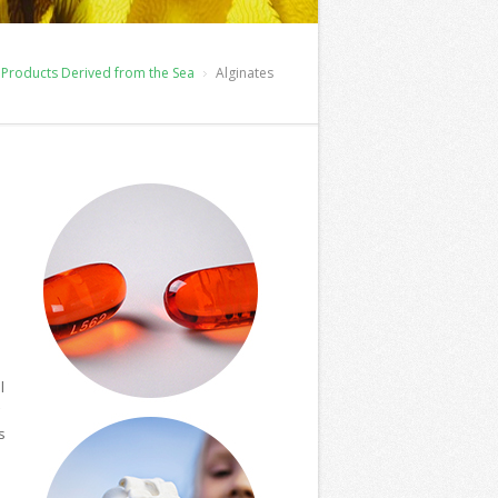
Products Derived from the Sea
Alginates
m
l
s