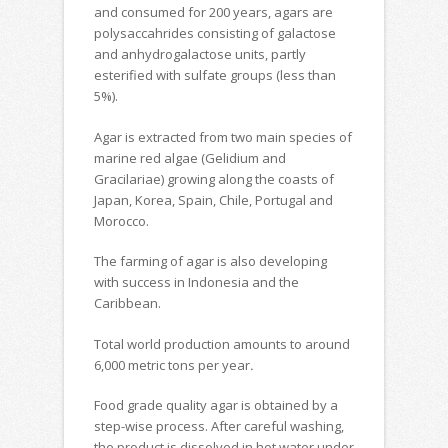
and consumed for 200 years, agars are
polysaccahrides consisting of galactose
and anhydrogalactose units, partly
esterified with sulfate groups (less than
5%).
Agar is extracted from two main species of
marine red algae (Gelidium and
Gracilariae) growing along the coasts of
Japan, Korea, Spain, Chile, Portugal and
Morocco.
The farming of agar is also developing
with success in Indonesia and the
Caribbean.
Total world production amounts to around
6,000 metric tons per year
.
Food grade quality agar is obtained by a
step-wise process. After careful washing,
the product is dissolved in hot water under