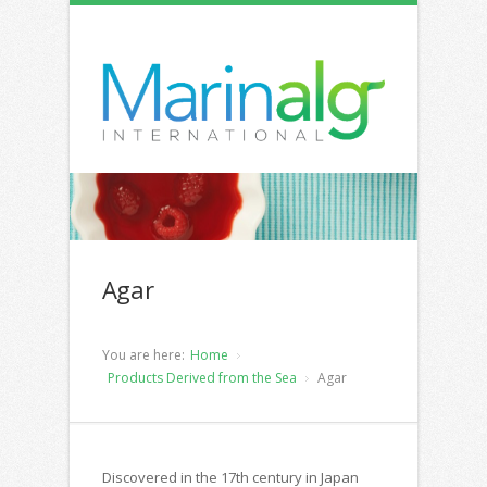
Agar
You are here:
Home
Products Derived from the Sea
Agar
Discovered in the 17th century in Japan