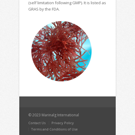
(self limitation following GMP). It is listed as
GRAS by the FDA.
© 2023 Marinalg International
Contact Us
Privacy Policy
Terms and Conditions of Use