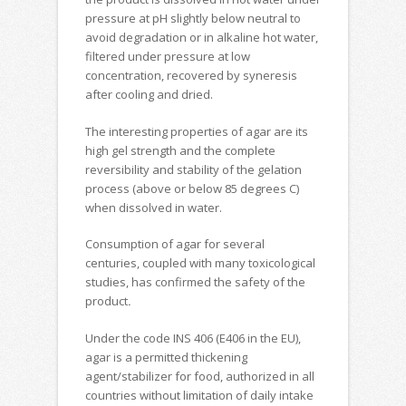
pressure at pH slightly below neutral to
avoid degradation or in alkaline hot water,
filtered under pressure at low
concentration, recovered by syneresis
after cooling and dried.
The interesting properties of agar are its
high gel strength and the complete
reversibility and stability of the gelation
process (above or below 85 degrees C)
when dissolved in water.
Consumption of agar for several
centuries, coupled with many toxicological
studies, has confirmed the safety of the
product
.
Under the code INS 406 (E406 in the EU),
agar is a permitted thickening
agent/stabilizer for food, authorized in all
countries without limitation of daily intake