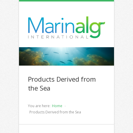
Products Derived from
the Sea
You are here:
Home
Products Derived from the Sea