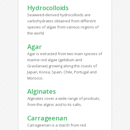
Hydrocolloids
Seaweed-derived hydrocolloids are
carbohydrates obtained from different
species of algae from various regions of
the world.
Agar
Agar is extracted from two main species of
marine red algae (gelidium and
Gracilariae) growing along the coasts of
Japan, Korea, Spain, Chile, Portugal and
Morocco.
Alginates
Alginates cover a wide range of prodcuts,
from the alginic acid to its salts.
Carrageenan
Carrageenan is a starch from red