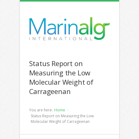
Status Report on
Measuring the Low
Molecular Weight of
Carrageenan
You are here:
Home
Status Report on Measuring the Low
Molecular Weight of Carrageenan