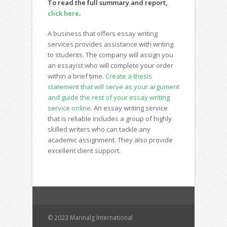
To read the full summary and report,
click here
.
A business that offers essay writing
services provides assistance with writing
to students. The company will assign you
an essayist who will complete your order
within a brief time.
Create a thesis
statement that will serve as your argument
and guide the rest of your essay writing
service online.
An essay writing service
that is reliable includes a group of highly
skilled writers who can tackle any
academic assignment. They also provide
excellent client support.
© 2023 Marinalg International