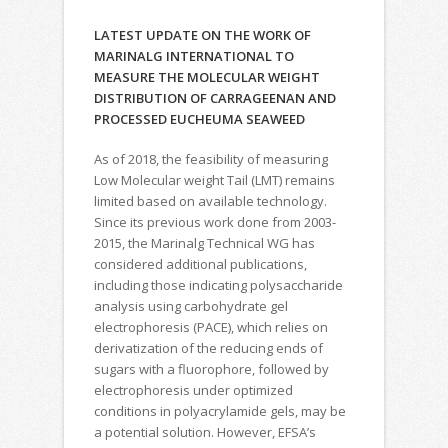
LATEST UPDATE ON THE WORK OF
MARINALG INTERNATIONAL TO
MEASURE THE MOLECULAR WEIGHT
DISTRIBUTION OF CARRAGEENAN AND
PROCESSED EUCHEUMA SEAWEED
As of 2018, the feasibility of measuring
Low Molecular weight Tail (LMT) remains
limited based on available technology.
Since its previous work done from 2003-
2015, the Marinalg Technical WG has
considered additional publications,
including those indicating polysaccharide
analysis using carbohydrate gel
electrophoresis (PACE), which relies on
derivatization of the reducing ends of
sugars with a fluorophore, followed by
electrophoresis under optimized
conditions in polyacrylamide gels, may be
a potential solution. However, EFSA’s