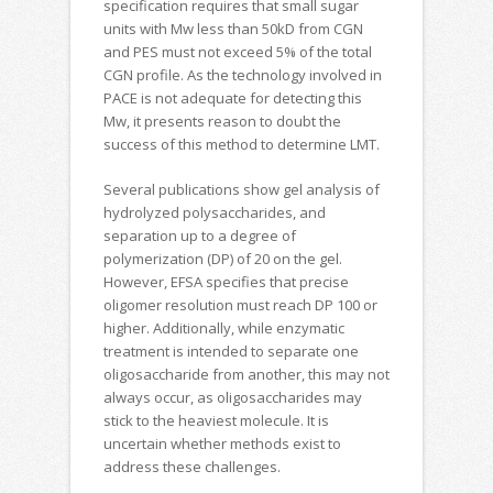
specification requires that small sugar
units with Mw less than 50kD from CGN
and PES must not exceed 5% of the total
CGN profile. As the technology involved in
PACE is not adequate for detecting this
Mw, it presents reason to doubt the
success of this method to determine LMT.
Several publications show gel analysis of
hydrolyzed polysaccharides, and
separation up to a degree of
polymerization (DP) of 20 on the gel.
However, EFSA specifies that precise
oligomer resolution must reach DP 100 or
higher. Additionally, while enzymatic
treatment is intended to separate one
oligosaccharide from another, this may not
always occur, as oligosaccharides may
stick to the heaviest molecule. It is
uncertain whether methods exist to
address these challenges.