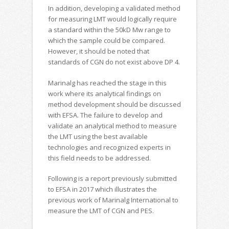
In addition, developing a validated method
for measuring LMT would logically require
a standard within the 50kD Mw range to
which the sample could be compared.
However, it should be noted that
standards of CGN do not exist above DP 4.
Marinalg has reached the stage in this
work where its analytical findings on
method development should be discussed
with EFSA. The failure to develop and
validate an analytical method to measure
the LMT using the best available
technologies and recognized experts in
this field needs to be addressed.
Following is a report previously submitted
to EFSA in 2017 which illustrates the
previous work of Marinalg International to
measure the LMT of CGN and PES.