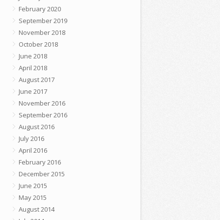
February 2020
September 2019
November 2018
October 2018
June 2018
April 2018
August 2017
June 2017
November 2016
September 2016
August 2016
July 2016
April 2016
February 2016
December 2015
June 2015
May 2015
August 2014