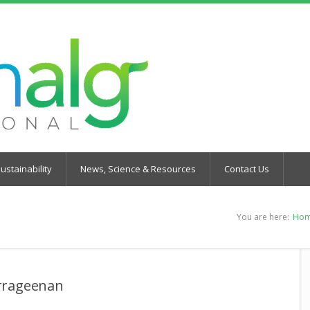
ustainability
News, Science & Resources
Contact Us
You are here:
Ho
arrageenan