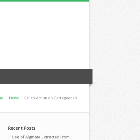
me
News
Call to Action on Carrageenan
Recent Posts
Use of Alginate Extracted From