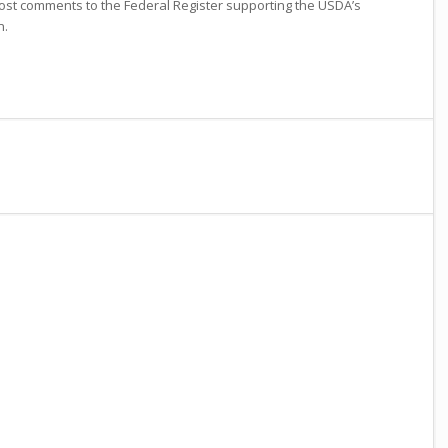
ost comments to the Federal Register supporting the USDA’s
n.