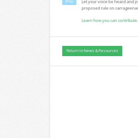
May
Let your voice be heard and p
proposed rule on carrageena
Learn how you can contribute.
Return to News & Resources