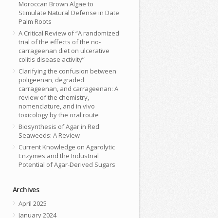
Moroccan Brown Algae to
Stimulate Natural Defense in Date
Palm Roots
A Critical Review of “A randomized
trial of the effects of the no-
carrageenan diet on ulcerative
colitis disease activity”
Clarifying the confusion between
poligeenan, degraded
carrageenan, and carrageenan: A
review of the chemistry,
nomenclature, and in vivo
toxicology by the oral route
Biosynthesis of Agar in Red
Seaweeds: A Review
Current Knowledge on Agarolytic
Enzymes and the Industrial
Potential of Agar-Derived Sugars
Archives
April 2025
January 2024