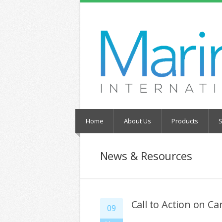
Home
About Us
Products
S
News & Resources
Call to Action on C
09