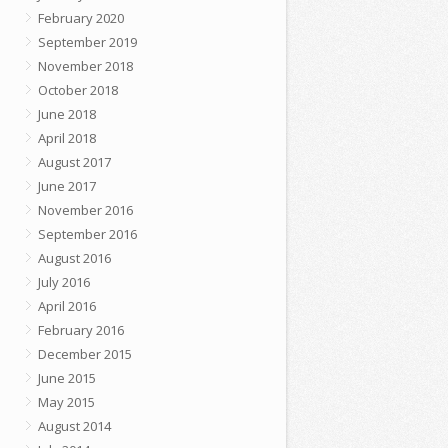
February 2020
September 2019
November 2018
October 2018
June 2018
April 2018
August 2017
June 2017
November 2016
September 2016
August 2016
July 2016
April 2016
February 2016
December 2015
June 2015
May 2015
August 2014