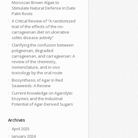
Moroccan Brown Algae to
Stimulate Natural Defense in Date
Palm Roots
A Critical Review of “A randomized
trial of the effects of the no-
carrageenan diet on ulcerative
colitis disease activity”
Clarifying the confusion between
poligeenan, degraded
carrageenan, and carrageenan: A
review of the chemistry,
nomenclature, and in vivo
toxicology by the oral route
Biosynthesis of Agar in Red
Seaweeds: A Review
Current Knowledge on Agarolytic
Enzymes and the Industrial
Potential of Agar-Derived Sugars
Archives
April 2025
January 2024