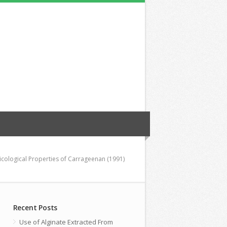
icological Properties of Carrageenan (1991)
Recent Posts
Use of Alginate Extracted From