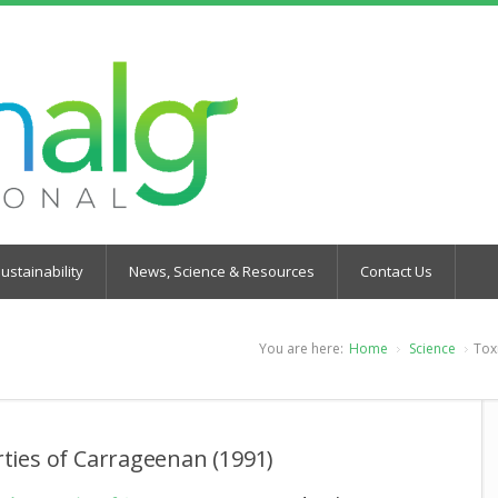
ustainability
News, Science & Resources
Contact Us
You are here:
Home
Science
Tox
rties of Carrageenan (1991)