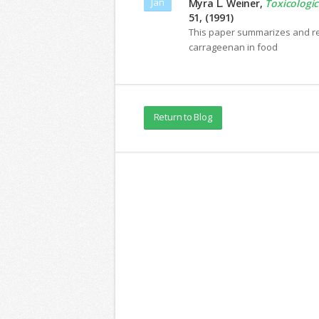
Jan
Myra L. Weiner,
Toxicologic
51, (1991)
This paper summarizes and ref
carrageenan in food
Return to Blog