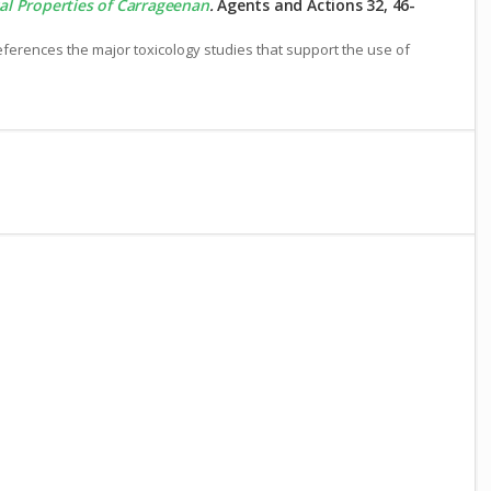
al Properties of Carrageenan
.
Agents and Actions 32, 46-
erences the major toxicology studies that support the use of