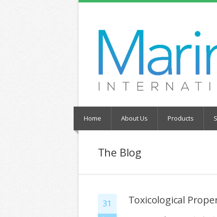
Home
About Us
Products
S
The Blog
Toxicological Prope
31