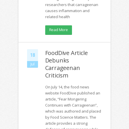
researchers that carrageenan
causes inflammation and
related health
Read More
FoodDive Article
18
Debunks
Jul
Carrageenan
Criticism
On July 14, the food news
website FoodDive published an
article, “Fear Mongering
Continues with Carrageenan”,
which was authored and placed
by Food Science Matters. The
article provides a strong