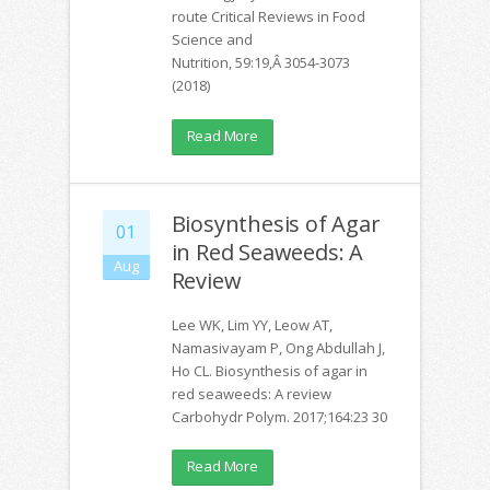
route Critical Reviews in Food
Science and
Nutrition, 59:19,Â 3054-3073
(2018)
Read More
Biosynthesis of Agar
01
in Red Seaweeds: A
Aug
Review
Lee WK, Lim YY, Leow AT,
Namasivayam P, Ong Abdullah J,
Ho CL. Biosynthesis of agar in
red seaweeds: A review
Carbohydr Polym. 2017;164:23 30
Read More