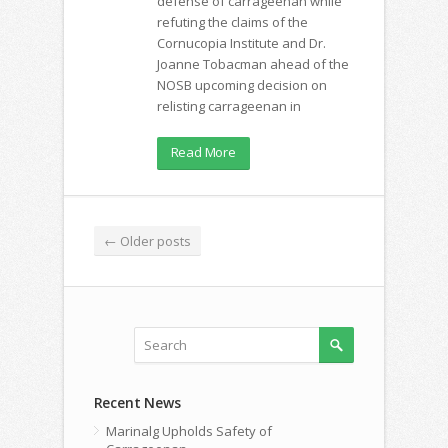
defense of carrageenan while
refuting the claims of the
Cornucopia Institute and Dr.
Joanne Tobacman ahead of the
NOSB upcoming decision on
relisting carrageenan in
Read More
←
Older posts
Recent News
Marinalg Upholds Safety of