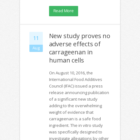
Read More
New study proves no
11
adverse effects of
Aug
carrageenan in
human cells
On August 10, 2016, the
International Food Additives
Council (IFAC) issued a press
release announcing publication
of a significant new study
adding to the overwhelming
weight of evidence that
carrageenan is a safe food
ingredient. The in vitro study
was specifically designed to
investigate allegations by other