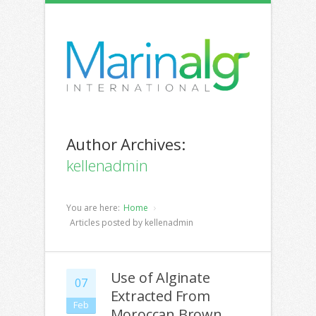
Author Archives:
kellenadmin
You are here:
Home
Articles posted by kellenadmin
Use of Alginate
07
Extracted From
Feb
Moroccan Brown