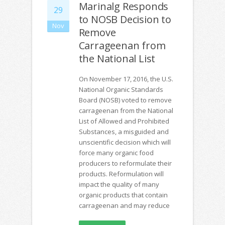
Marinalg Responds
29
to NOSB Decision to
Nov
Remove
Carrageenan from
the National List
On November 17, 2016, the U.S.
National Organic Standards
Board (NOSB) voted to remove
carrageenan from the National
List of Allowed and Prohibited
Substances, a misguided and
unscientific decision which will
force many organic food
producers to reformulate their
products. Reformulation will
impact the quality of many
organic products that contain
carrageenan and may reduce