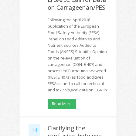
on Carrageenan/PES
Following the April 2018
publication of the European
Food Safety Authority (EFSA)
Panel on Food Additives and
Nutrient Sources Added to
Foods (ANSES) Scientific Opinion
on the re-evaluation of
carrageenan (CGN; E 407) and
processed Eucheuma seaweed
(PES; E 407a) as food additives,
EFSA issued a call for technical
and toxicological data on CGN in
Read More
Clarifying the
14
confusion between