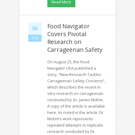
Read More
Food Navigator
06
Covers Pivotal
Sep
Research on
Carrageenan Safety
On August 25, the Food
Navigator USA published a
story, “New Research Tackles
Carrageenan Safety Concerns”,
which describes the recent in
vitro research on carrageenan
conducted by Dr. James McKim.
A copy of the article is available
here. As noted in the article, Dr.
McKim’s work represents
repeated attempts to replicate
research conducted by Dr.