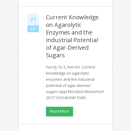
Current Knowledge
27
on Agarolytic
Jun
Enzymes and the
Industrial Potential
of Agar-Derived
Sugars
Yun EJ, Yu S, Kim KH. Current
knowledge on agarolytic
enzymes and the industrial
potential of agar-derived
sugars Appl Microbiol Biotechnol
2017;101(14):5581 5589.
Read More