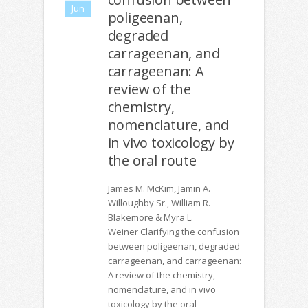
Jun
poligeenan,
degraded
carrageenan, and
carrageenan: A
review of the
chemistry,
nomenclature, and
in vivo toxicology by
the oral route
James M. McKim, Jamin A.
Willoughby Sr., William R.
Blakemore & Myra L.
Weiner Clarifying the confusion
between poligeenan, degraded
carrageenan, and carrageenan:
A review of the chemistry,
nomenclature, and in vivo
toxicology by the oral