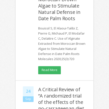
Algae to Stimulate
Natural Defense in
Date Palm Roots
Bouissil S, El Alaoui-Talibi Z,
Pierre G, Michaud P, El Modafar
C, Delattre C. Use of Alginate
Extracted from Moroccan Brown
Algae to Stimulate Natural
Defense in Date Palm Roots
Molecules 2020;25(3):720
Read More
A Critical Review of
24
“A randomized trial
Sep
of the effects of the
no-carrageenan diet