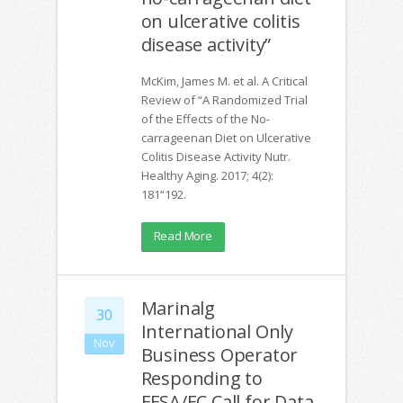
on ulcerative colitis
disease activity”
McKim, James M. et al. A Critical
Review of “A Randomized Trial
of the Effects of the No-
carrageenan Diet on Ulcerative
Colitis Disease Activity Nutr.
Healthy Aging. 2017; 4(2):
181“192.
Read More
Marinalg
30
International Only
Nov
Business Operator
Responding to
EFSA/EC Call for Data