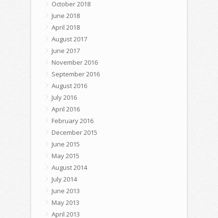
October 2018
June 2018
April 2018
August 2017
June 2017
November 2016
September 2016
August 2016
July 2016
April 2016
February 2016
December 2015
June 2015
May 2015
August 2014
July 2014
June 2013
May 2013
April 2013