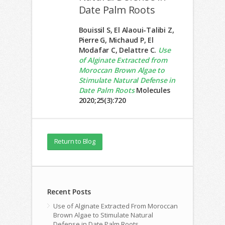
Date Palm Roots
Bouissil S, El Alaoui-Talibi Z,
Pierre G, Michaud P, El
Modafar C, Delattre C.
Use
of Alginate Extracted from
Moroccan Brown Algae to
Stimulate Natural Defense in
Date Palm Roots
Molecules
2020;25(3):720
Return to Blog
Recent Posts
Use of Alginate Extracted From Moroccan
Brown Algae to Stimulate Natural
Defense in Date Palm Roots