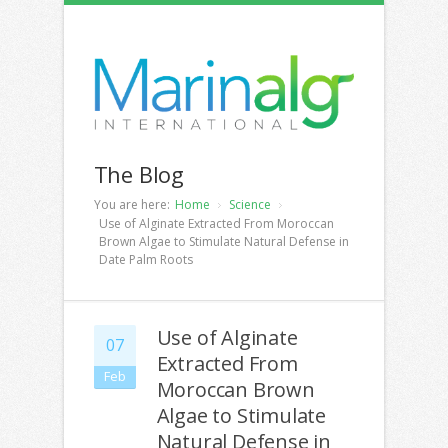
The Blog
You are here:
Home
Science
Use of Alginate Extracted From Moroccan
Brown Algae to Stimulate Natural Defense in
Date Palm Roots
Use of Alginate
07
Extracted From
Feb
Moroccan Brown
Algae to Stimulate
Natural Defense in