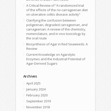
A Critical Review of “A randomized trial
of the effects of the no-carrageenan diet
on ulcerative colitis disease activity”
Clarifying the confusion between
poligeenan, degraded carrageenan, and
carrageenan: A review of the chemistry,
nomenclature, and in vivo toxicology by
the oral route
Biosynthesis of Agar in Red Seaweeds: A
Review
Current Knowledge on Agarolytic
Enzymes and the Industrial Potential of
Agar-Derived Sugars
Archives
April 2025
January 2024
February 2020
September 2019
November 2018