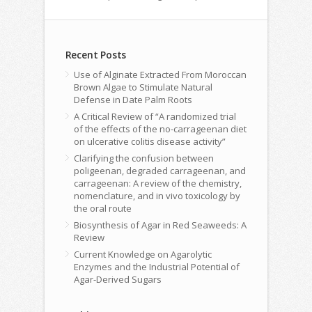
Recent Posts
Use of Alginate Extracted From Moroccan
Brown Algae to Stimulate Natural
Defense in Date Palm Roots
A Critical Review of “A randomized trial
of the effects of the no-carrageenan diet
on ulcerative colitis disease activity”
Clarifying the confusion between
poligeenan, degraded carrageenan, and
carrageenan: A review of the chemistry,
nomenclature, and in vivo toxicology by
the oral route
Biosynthesis of Agar in Red Seaweeds: A
Review
Current Knowledge on Agarolytic
Enzymes and the Industrial Potential of
Agar-Derived Sugars