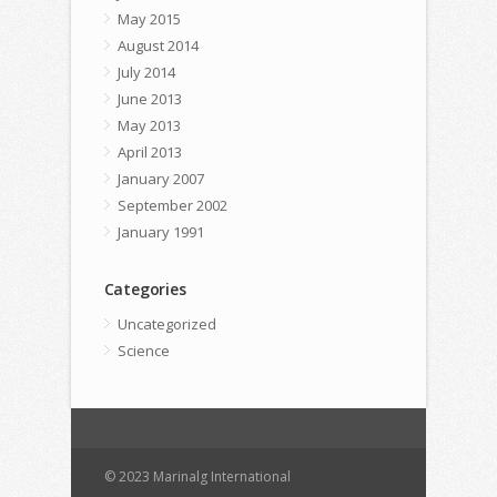
May 2015
August 2014
July 2014
June 2013
May 2013
April 2013
January 2007
September 2002
January 1991
Categories
Uncategorized
Science
© 2023 Marinalg International