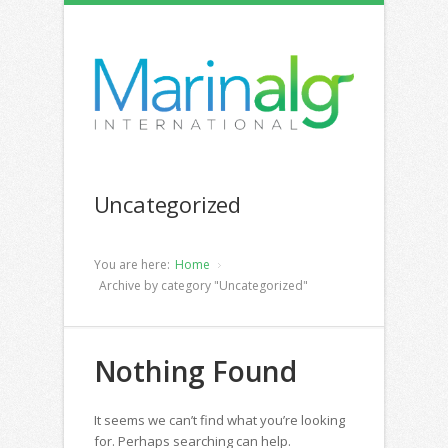
Uncategorized
You are here:
Home
Archive by category "Uncategorized"
Nothing Found
It seems we can’t find what you’re looking
for. Perhaps searching can help.