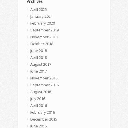
Archives
April 2025
January 2024
February 2020
September 2019
November 2018
October 2018
June 2018
April 2018
August 2017
June 2017
November 2016
September 2016
August 2016
July 2016
April 2016
February 2016
December 2015
June 2015