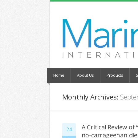
Home
About Us
Products
S
Monthly Archives:
Septe
A Critical Review of
24
no-carrageenan diet 