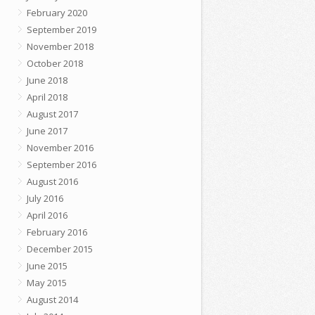
February 2020
September 2019
November 2018
October 2018
June 2018
April 2018
August 2017
June 2017
November 2016
September 2016
August 2016
July 2016
April 2016
February 2016
December 2015
June 2015
May 2015
August 2014