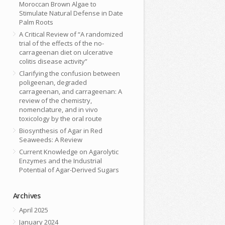
Moroccan Brown Algae to
Stimulate Natural Defense in Date
Palm Roots
A Critical Review of “A randomized
trial of the effects of the no-
carrageenan diet on ulcerative
colitis disease activity”
Clarifying the confusion between
poligeenan, degraded
carrageenan, and carrageenan: A
review of the chemistry,
nomenclature, and in vivo
toxicology by the oral route
Biosynthesis of Agar in Red
Seaweeds: A Review
Current Knowledge on Agarolytic
Enzymes and the Industrial
Potential of Agar-Derived Sugars
Archives
April 2025
January 2024