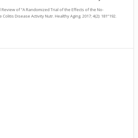
al Review of “A Randomized Trial of the Effects of the No-
Colitis Disease Activity Nutr. Healthy Aging. 2017; 4(2): 181“192.