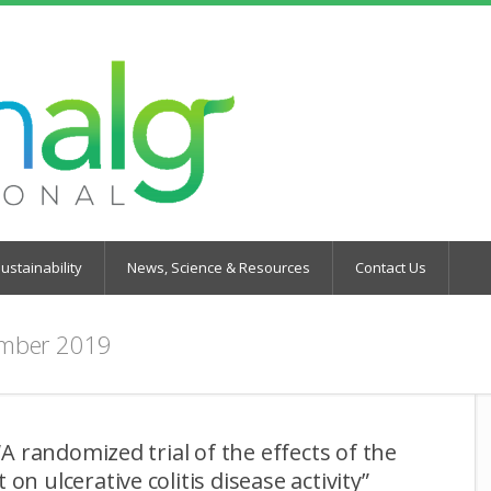
ustainability
News, Science & Resources
Contact Us
mber 2019
 “A randomized trial of the effects of the
on ulcerative colitis disease activity”