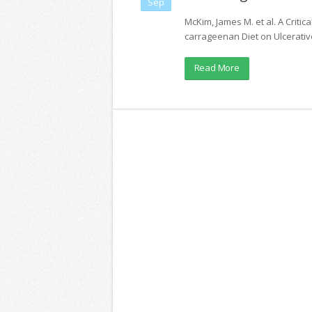
Sep
McKim, James M. et al. A Critic
carrageenan Diet on Ulcerative 
Read More