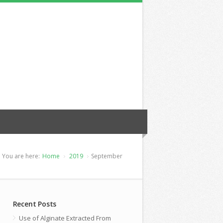
You are here:
Home
2019
September
Recent Posts
Use of Alginate Extracted From