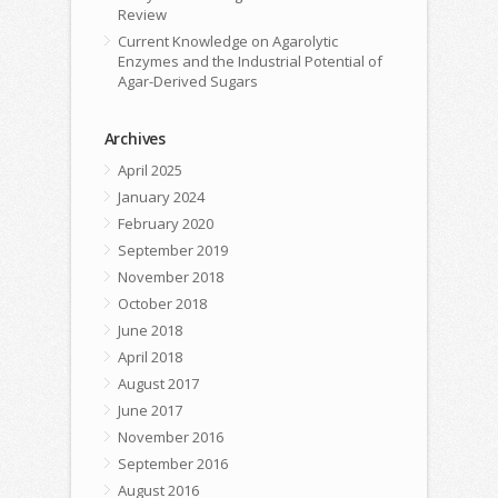
Review
Current Knowledge on Agarolytic
Enzymes and the Industrial Potential of
Agar-Derived Sugars
Archives
April 2025
January 2024
February 2020
September 2019
November 2018
October 2018
June 2018
April 2018
August 2017
June 2017
November 2016
September 2016
August 2016