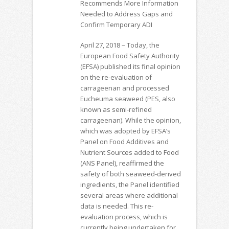
Recommends More Information
Needed to Address Gaps and
Confirm Temporary ADI
April 27, 2018 – Today, the
European Food Safety Authority
(EFSA) published its final opinion
on the re-evaluation of
carrageenan and processed
Eucheuma seaweed (PES, also
known as semi-refined
carrageenan). While the opinion,
which was adopted by EFSA’s
Panel on Food Additives and
Nutrient Sources added to Food
(ANS Panel), reaffirmed the
safety of both seaweed-derived
ingredients, the Panel identified
several areas where additional
data is needed. This re-
evaluation process, which is
currently being undertaken for