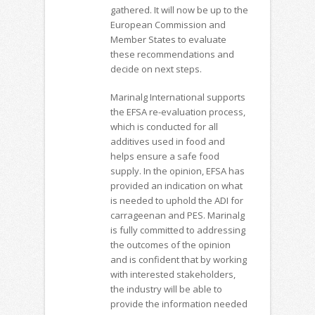
gathered. It will now be up to the
European Commission and
Member States to evaluate
these recommendations and
decide on next steps.
Marinalg International supports
the EFSA re-evaluation process,
which is conducted for all
additives used in food and
helps ensure a safe food
supply. In the opinion, EFSA has
provided an indication on what
is needed to uphold the ADI for
carrageenan and PES. Marinalg
is fully committed to addressing
the outcomes of the opinion
and is confident that by working
with interested stakeholders,
the industry will be able to
provide the information needed