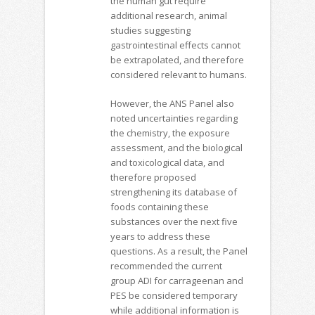
the human gut require
additional research, animal
studies suggesting
gastrointestinal effects cannot
be extrapolated, and therefore
considered relevant to humans.
However, the ANS Panel also
noted uncertainties regarding
the chemistry, the exposure
assessment, and the biological
and toxicological data, and
therefore proposed
strengthening its database of
foods containing these
substances over the next five
years to address these
questions. As a result, the Panel
recommended the current
group ADI for carrageenan and
PES be considered temporary
while additional information is