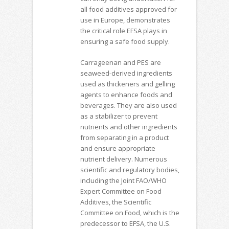
all food additives approved for
use in Europe, demonstrates
the critical role EFSA plays in
ensuring a safe food supply.
Carrageenan and PES are
seaweed-derived ingredients
used as thickeners and gelling
agents to enhance foods and
beverages. They are also used
as a stabilizer to prevent
nutrients and other ingredients
from separating in a product
and ensure appropriate
nutrient delivery. Numerous
scientific and regulatory bodies,
including the Joint FAO/WHO
Expert Committee on Food
Additives, the Scientific
Committee on Food, which is the
predecessor to EFSA, the U.S.