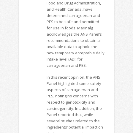
Food and Drug Administration,
and Health Canada, have
determined carrageenan and
PES to be safe and permitted
for use in foods. Marinalg
acknowledges the ANS Panel’s
recommendations to obtain all
available data to uphold the
now temporary acceptable daily
intake level (ADI) for
carrageenan and PES.
In this recent opinion, the ANS
Panel highlighted some safety
aspects of carrageenan and
PES, noting no concerns with
respect to genotoxicity and
carcinogenicity. In addition, the
Panel reported that, while
several studies related to the
ingredients’ potential impact on