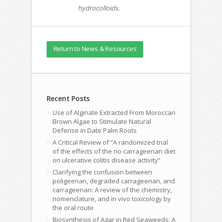
hydrocolloids.
Return to News & Resources
Recent Posts
Use of Alginate Extracted From Moroccan
Brown Algae to Stimulate Natural
Defense in Date Palm Roots
A Critical Review of “A randomized trial
of the effects of the no-carrageenan diet
on ulcerative colitis disease activity”
Clarifying the confusion between
poligeenan, degraded carrageenan, and
carrageenan: A review of the chemistry,
nomenclature, and in vivo toxicology by
the oral route
Biosynthesis of Agar in Red Seaweeds: A