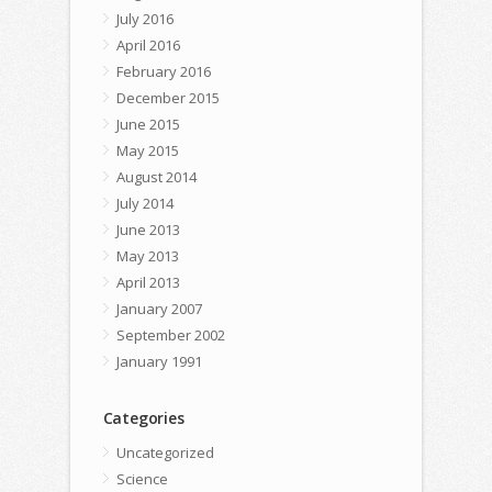
July 2016
April 2016
February 2016
December 2015
June 2015
May 2015
August 2014
July 2014
June 2013
May 2013
April 2013
January 2007
September 2002
January 1991
Categories
Uncategorized
Science