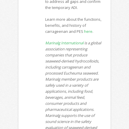
to address all gaps and confirm
the temporary ADI.
Learn more about the functions,
benefits, and history of
carrageenan and PES
here
.
Marinalg International
is a global
association representing
companies that produce
seaweed-derived hydrocolloids,
including carrageenan and
processed Eucheuma seaweed.
Marinalg member products are
safely used in a variety of
applications, including food,
beverages, animal feed,
consumer products and
pharmaceutical applications.
Marinalg supports the use of
sound science in the safety
evaluation of seaweed-derived