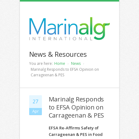
News & Resources
You are here:
Home
News
Marinalg Responds to EFSA Opinion on
Carrageenan & PES
Marinalg Responds
27
to EFSA Opinion on
Apr
Carrageenan & PES
EFSA Re-Affirms Safety of
Carrageenan & PES in Food